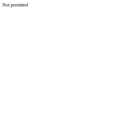
Not permitted