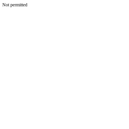
Not permitted